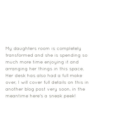
My daughters room is completely 
transformed and she is spending so 
much more time enjoying it and 
arranging her things in this space. 
Her desk has also had a full make 
over, I will cover full details on this in 
another blog post very soon, in the 
meantime here's a sneak peek!  