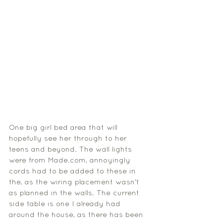
One big girl bed area that will 
hopefully see her through to her 
teens and beyond. The wall lights 
were from Made.com, annoyingly 
cords had to be added to these in 
the, as the wiring placement wasn't 
as planned in the walls. The current 
side table is one I already had 
around the house, as there has been 