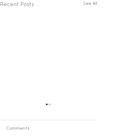
See All
Recent Posts
Comments