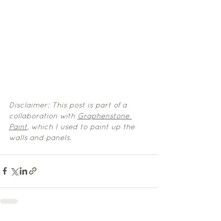
Disclaimer: This post is part of a 
collaboration with 
Graphenstone 
Paint
,
 which I used to paint up the 
walls and panels.