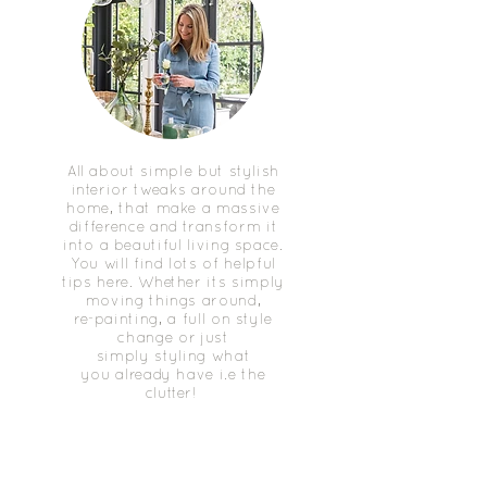
All about simple but stylish
interior tweaks around the
home, that make a massive
difference and transform it
into a beautiful living space.
You will find lots of helpful
tips here. Whether its simply
moving things around,
re-painting, a full on style
change or just
simply styling what
you already have i.e the
clutter!