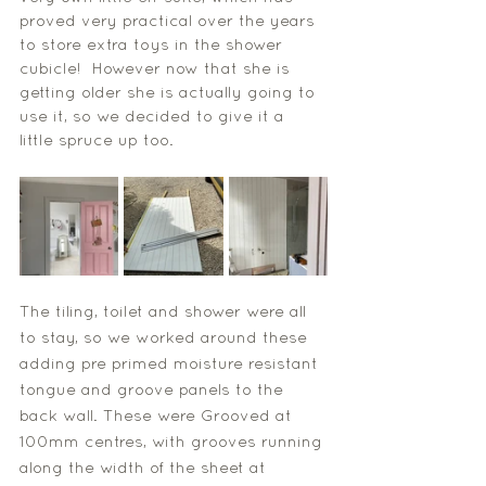
proved very practical over the years 
to store extra toys in the shower 
cubicle!  However now that she is 
getting older she is actually going to 
use it, so we decided to give it a 
little spruce up too. 
The tiling, toilet and shower were all 
to stay, so we worked around these 
adding pre primed moisture resistant 
tongue and groove panels to the 
back wall. These were Grooved at 
100mm centres, with grooves running 
along the width of the sheet at 