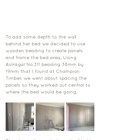
To add some depth to the wall 
behind her bed we decided to use 
wooden beading to create panels 
and frame the bed area
. 
Using 
Astragal No.311
 beading 38mm by 
19mm that I found at Champion 
Timber, we went about spacing the 
panels so they worked out central to 
where the bed would be going. 