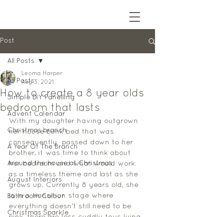
Post
All Posts
Leoma Harper
All Posts
Aug 3, 2021
How to create a 8 year olds
Simple DIY Panelling
bedroom that lasts
Advent Calendar
With my daughter having outgrown 
Christmas branch
her house bunk bed that was 
consequently  passed down to her 
A Year Of The Branch
brother, it was time to think about 
Around the house at Christmas
her bedroom and what would work 
as a timeless theme and last as she 
August Interiors
grows up. Currently 8 years old, she 
is in a transition stage where 
Bathroom Colour
everything doesn't still need to be 
Christmas Sparkle