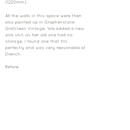
(1220mm).
All the walls in this space were then 
also painted up in Graphenstone 
Grafclean Vintage. We added a new 
sink unit, as her old one had no 
storage, I found one that fits 
perfectly and was very reasonable at 
Drench. 
Before 