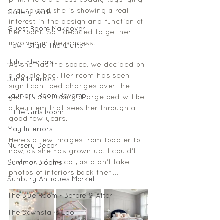
pink, there are less cuddly toys lying 
around and she is showing a real 
Gallery Walls
interest in the design and function of 
Guest Room Makeover
her room. So I decided to get her 
involved in the process. 
How I Style The Clutter
July Interiors
As she has the space, we decided on 
a double bed. Her room has seen 
June Interiors
significant bed changes over the 
Laundry Room Revamp
years, I am hoping a large bed will be 
a key item that sees her through a 
Little Girls Room
good few years.
May Interiors
Here's a few images from toddler to 
Nursery Decor
now, as she has grown up. I could't 
find any of the cot, as didn't take 
Summer Blooms
photos of interiors back then... 
Sunbury Antiques Market
The Blue Room - Before & After
The Downstairs Loo