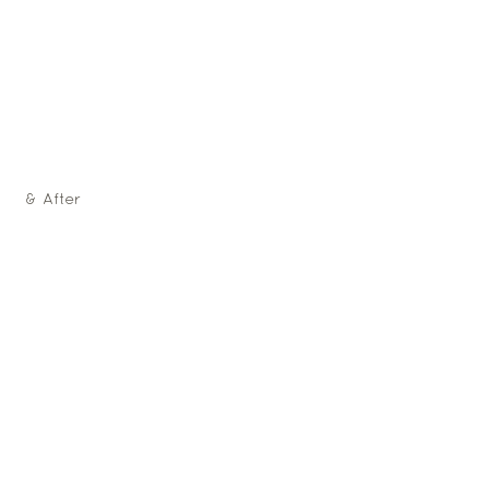
 & After