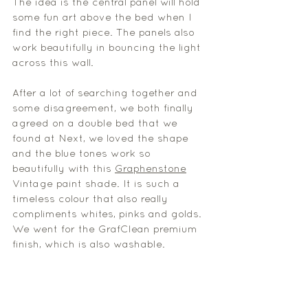
The idea is the central panel will hold 
some fun art above the bed when I 
find the right piece. The panels also 
work beautifully in bouncing the light 
across this wall. 
After a lot of searching together and 
some disagreement, we both finally 
agreed on a double bed that we 
found at Next, we loved the shape 
and the blue tones work so 
beautifully with this 
Graphenstone
Vintage paint shade. It is such a 
timeless colour that also really 
compliments whites, pinks and golds. 
We went for the GrafClean premium 
finish, which is also washable. 