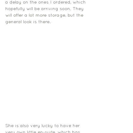
a delay on the ones I ordered, which 
hopefully will be arriving soon. They 
will offer a lot more storage, but the 
general look is there. 
She is also very lucky to have her 
very own little en-suite, which has 