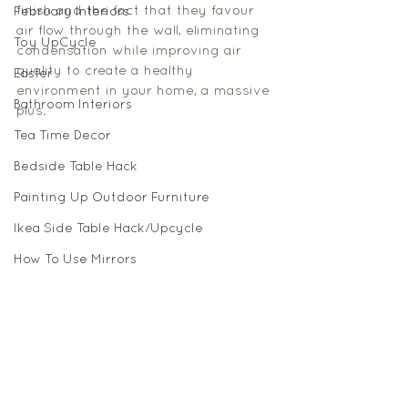
finish and the fact that they favour 
February Interiors
air flow through the wall, eliminating 
Toy UpCycle
condensation while improving air 
quality to create a healthy 
Easter
environment in your home, a massive 
Bathroom Interiors
plus. 
Tea Time Decor
Bedside Table Hack
Painting Up Outdoor Furniture
Ikea Side Table Hack/Upcycle
How To Use Mirrors