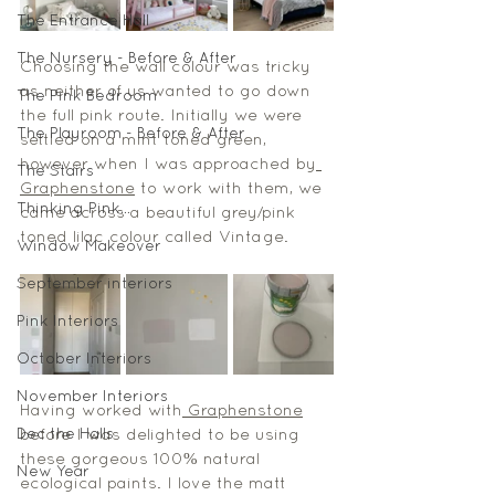
The Entrance Hall
The Nursery - Before & After
Choosing the wall colour was tricky 
as neither of us wanted to go down 
The Pink Bedroom
the full pink route. Initially we were 
The Playroom - Before & After
settled on a mint toned green, 
however when I was approached by
The Stairs
Graphenstone
 to work with them, we 
Thinking Pink...
came across a beautiful grey/pink 
toned lilac colour called Vintage. 
Window Makeover
September interiors
Pink Interiors
October Interiors
November Interiors
Having worked with
 Graphenstone
Dec the Halls
before I was delighted to be using 
these gorgeous 100% natural 
New Year
ecological paints. I love the matt 