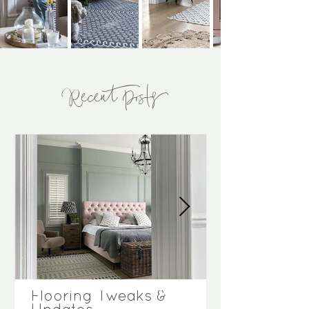
Recent Posts
Flooring Tweaks &