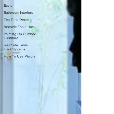
Easter
Bathroom Interiors
Tea Time Decor
Bedside Table Hack
Painting Up Outdoor
Furniture
Ikea Side Table
Hack/Upcycle
How To Use Mirrors