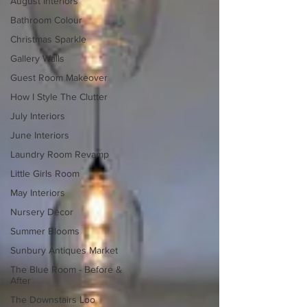
August Interiors
Bathroom Colour
Christmas Sparkle
Gallery Walls
Guest Room Makeover
How I Style The Clutter
July Interiors
June Interiors
Laundry Room Revamp
Little Girls Room
May Interiors
Nursery Decor
Summer Blooms
Sunbury Antiques Market
The Blue Room - Before &
After
The Downstairs Loo