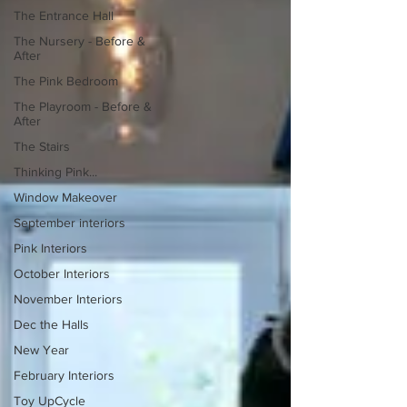
The Entrance Hall
The Nursery - Before &
After
The Pink Bedroom
The Playroom - Before &
After
The Stairs
Thinking Pink...
Window Makeover
September interiors
Pink Interiors
October Interiors
November Interiors
Dec the Halls
New Year
February Interiors
Toy UpCycle