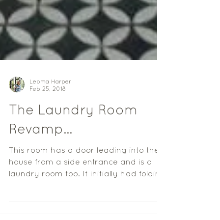
Leoma Harper
Feb 25, 2018
The Laundry Room
Revamp...
This room has a door leading into the
house from a side entrance and is a
laundry room too. It initially had folding
slide doors, which...