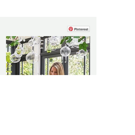
Pinterest