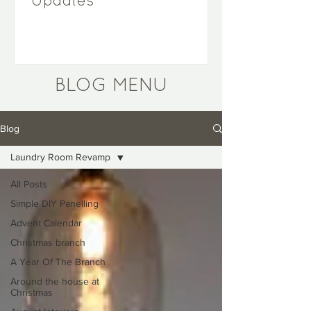
Updates
BLOG MENU
Blog
Laundry Room Revamp
All Posts
Simple DIY Panelling
Advent Calendar
Christmas branch
A Year Of The Branch
Around the house at
Christmas