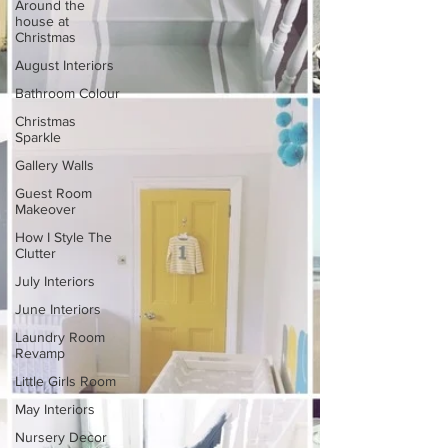
Around the
house at
Christmas
August Interiors
Bathroom Colour
Christmas
Sparkle
Gallery Walls
Guest Room
Makeover
How I Style The
Clutter
July Interiors
June Interiors
Laundry Room
Revamp
Little Girls Room
May Interiors
Nursery Decor