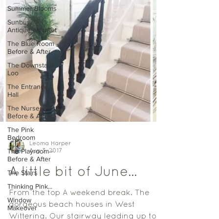
Summer Blooms
Sunbury
Antiques Market
The Blue Room -
Before & After
The Downstairs
Loo
The Entrance
Hall
The Nursery -
Before & After
The Pink
Bedroom
The Playroom -
Before & After
Leoma Harper
Aug 3, 2017
The Stairs
Thinking Pink...
A little bit of June...
Window
Makeover
From the top A weekend break. The