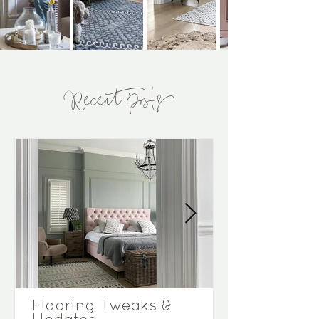
Recent Posts
Flooring Tweaks &