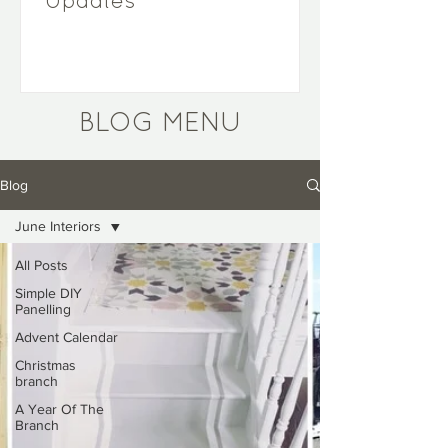
Updates
BLOG MENU
Blog
June Interiors
All Posts
Simple DIY
Panelling
Advent Calendar
Christmas
branch
A Year Of The
Branch