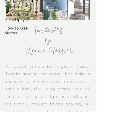
Outdoor
Furniture
Ikea Side Table
Hack/Upcycle
How To Use
Mirrors
Interiors
by
Leoma Harper
​All about simple but stylish interior
tweaks around the home, that make a
massive difference and transform it
into a beautiful living space. You will
find lots of helpful tips here. Whether
its simply moving things around, re-
painting, a full on style change or
honing in on all the clutter...