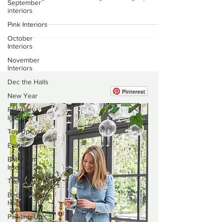
September
gorgeous beach houses in West
interiors
Wittering. Our stairway leading up to
Pink Interiors
the top floor, we painted a runner...
October
Interiors
November
Interiors
Dec the Halls
New Year
February
Pinterest
Interiors
Toy UpCycle
Easter
Bathroom
Interiors
Tea Time Decor
Bedside Table
Hack
Painting Up