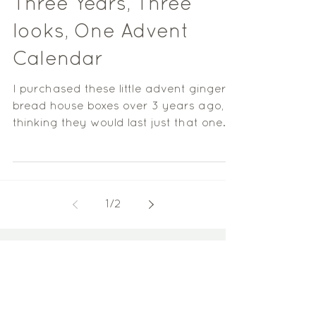
Three Years, Three
looks, One Advent
Calendar
I purchased these little advent ginger
bread house boxes over 3 years ago,
thinking they would last just that one
year, however 3 Years...
1
/
2
Pinterest