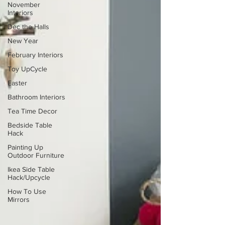
November
Interiors
Dec the Halls
New Year
February Interiors
Toy UpCycle
Easter
Bathroom Interiors
Tea Time Decor
Bedside Table
Hack
Painting Up
Outdoor Furniture
Ikea Side Table
Hack/Upcycle
How To Use
Mirrors