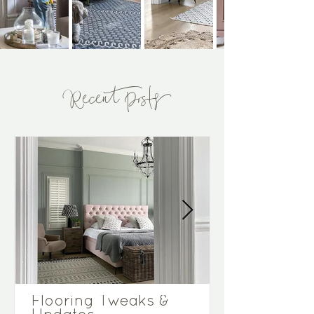
Recent Posts
Flooring Tweaks &