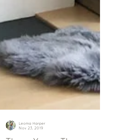
Leoma Harper
Nov 23, 2019