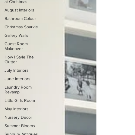
at Christmas
August Interiors
Bathroom Colour
Christmas Sparkle
Gallery Walls
Guest Room
Makeover
How I Style The
Clutter
July Interiors
June Interiors
Laundry Room
Revamp
Little Girls Room
May Interiors
Nursery Decor
Summer Blooms
Sunbury Antiques