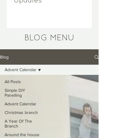
Updates
BLOG MENU
Blog
Advent Calendar
All Posts
Simple DIY
Panelling
Advent Calendar
Christmas branch
A Year Of The
Branch
Around the house