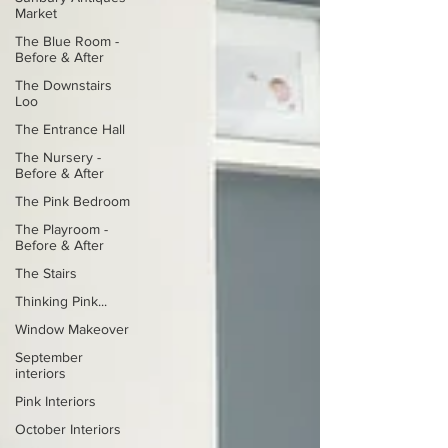
Market
The Blue Room -
Before & After
The Downstairs
Loo
The Entrance Hall
The Nursery -
Before & After
The Pink Bedroom
The Playroom -
Before & After
The Stairs
Thinking Pink...
Window Makeover
September
interiors
Pink Interiors
October Interiors