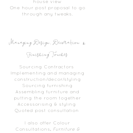
house
view
One hour post
proposal
to go
through any tweaks.
Managing Design, Decoration &
Finishing Touches
Sourcing Contractors
Implementing and managing
construction/decor/styling
Sourcing furnishing
Assembling furniture and
putting the room together
Accessorising & styling
Quoted post consultation
I also offer Colour
Consultations,
Furniture &