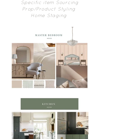
Specific item Sourcing
Prop/Product Styling
Home Staging