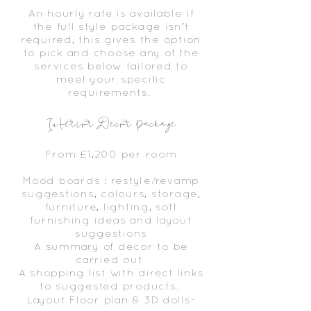
An hourly rate is available if
the full style package isn't
required, this gives the option
to pick and choose any of the
services below tailored to
meet your specific
requirements.
Interior Decor Package
From £1,200 per room
Mood boards : restyle/revamp
suggestions, colours, storage,
furniture, lighting, soft
furnishing ideas and layout
suggestions
A summary of decor to be
carried out
A shopping list with direct links
to suggested products.
Layout Floor plan & 3D
dolls-