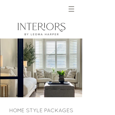
HOME STYLE PACKAGES