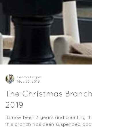
Leoma Harper
Nov 28, 2019
The Christmas Branch
2019
Its now been 3 years and counting that