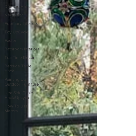
Dec the Halls
New Year
February Interiors
Toy UpCycle
Easter
Bathroom Interiors
Tea Time Decor
Bedside Table
Hack
Painting Up
Outdoor Furniture
Ikea Side Table
Hack/Upcycle
How To Use
Mirrors