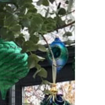
Market
The Blue Room -
Before & After
The Downstairs
Loo
The Entrance Hall
The Nursery -
Before & After
The Pink Bedroom
The Playroom -
Before & After
The Stairs
Thinking Pink...
Window Makeover
September interiors
Pink Interiors
October Interiors
November Interiors