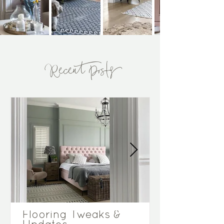
Recent Posts
Flooring Tweaks &