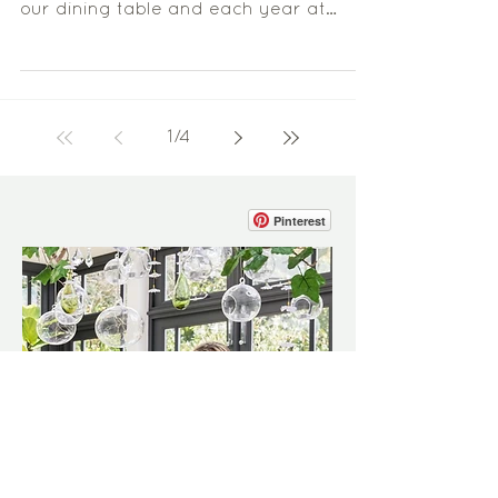
this branch has been suspended above
our dining table and each year at
Christmas time I have the...
1
/
4
Pinterest