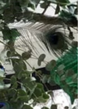
at Christmas
August Interiors
Bathroom Colour
Christmas Sparkle
Gallery Walls
Guest Room
Makeover
How I Style The
Clutter
July Interiors
June Interiors
Laundry Room
Revamp
Little Girls Room
May Interiors
Nursery Decor
Summer Blooms
Sunbury Antiques