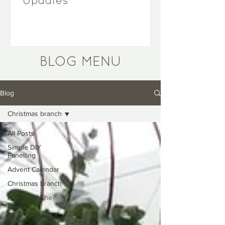
Updates
BLOG MENU
Blog
Christmas branch
All Posts
Simple DIY
Panelling
Advent Calendar
Christmas branch
A Year Of The
Branch
Around the house