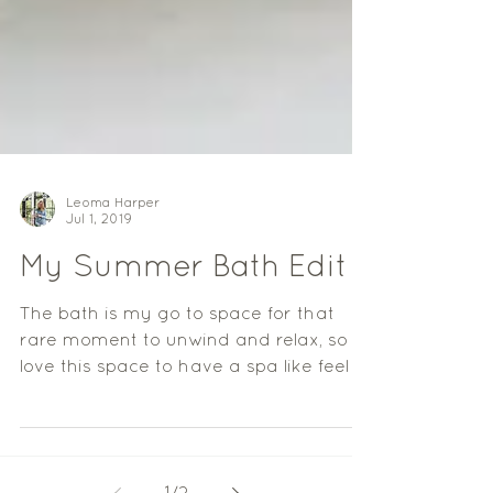
Leoma Harper
Jul 1, 2019
My Summer Bath Edit
The bath is my go to space for that
rare moment to unwind and relax, so I
love this space to have a spa like feel to
it, a little haven...