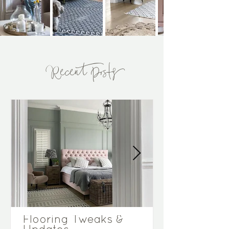
Recent Posts
Flooring Tweaks &