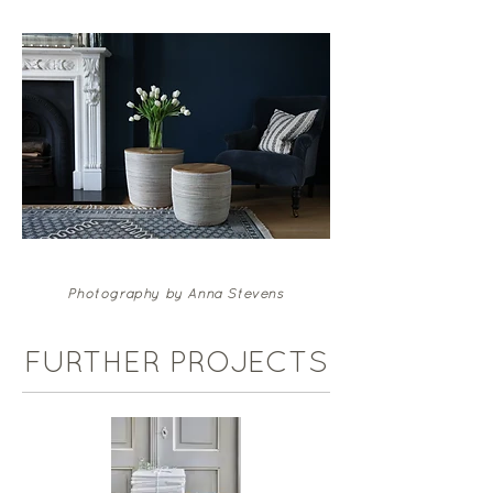
Photography by Anna Stevens
FURTHER PROJECTS