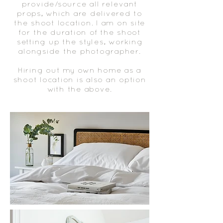
provide/source all relevant
props, which are delivered to
the shoot location. I am on site
for the duration of the shoot
setting up the styles, working
alongside the photographer.
​Hiring out my own home as a
shoot location is also an option
with the above.