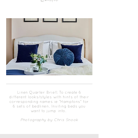
Quarter
Linen Quarter Brief: To create 6
different looks/styles with hints of their
corresponding names ie 'Hamptons' for
6 sets of bedlinen. Inviting beds you
want to jump into.
Photography by Chris Snook