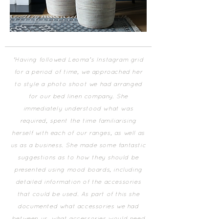
'​Having followed Leoma’s Instagram grid
for a period of time, we approached her
to style a photo shoot we had arranged
for our bed linen company. She
immediately understood what was
required, spent the time familiarising
herself with each of our ranges, as well as
us as a business. She made some fantastic
suggestions as to how they should be
presented using mood boards, including
detailed information of the accessories
that could be used. As part of this she
documented what accessories we had