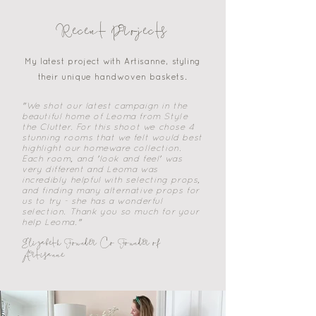
Recent Projects
My latest project with Artisanne, styling
their unique handwoven baskets.
"We shot our latest campaign in the
beautiful home of Leoma from Style
the Clutter. For this shoot we chose 4
stunning rooms that we felt would best
highlight our homeware collection.
Each room, and 'look and feel' was
very different and Leoma was
incredibly helpful with selecting props,
and finding many alternative props for
us to try - she has a wonderful
selection. Thank you so much for your
help Leoma."
Elizabeth Founder Co Founder of
Artisanne