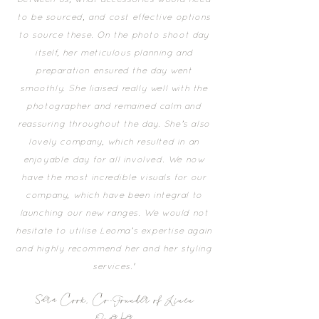
between us, what accessories would need
to be sourced, and cost effective options
to source these. On the photo shoot day
itself, her meticulous planning and
preparation ensured the day went
smoothly. She liaised really well with the
photographer and remained calm and
reassuring throughout the day. She’s also
lovely company, which resulted in an
enjoyable day for all involved. We now
have the most incredible visuals for our
company, which have been integral to
launching our new ranges. We would not
hesitate to utilise Leoma’s expertise again
and highly recommend her and her styling
services.'
Sara Cook, Co-Founder of Linen