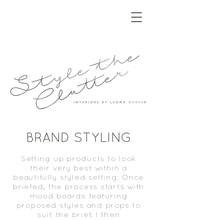
BRAND STYLING
Setting up products to look
their very best within a
beautifully styled setting. Once
briefed, the process starts with
mood boards featuring
proposed styles and props to
suit the brief. I then