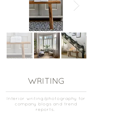
WRITING
Interior writing/photography for
company blogs and trend
reports.