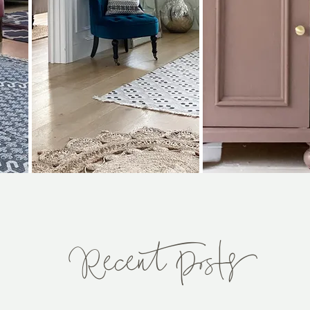
Recent Posts