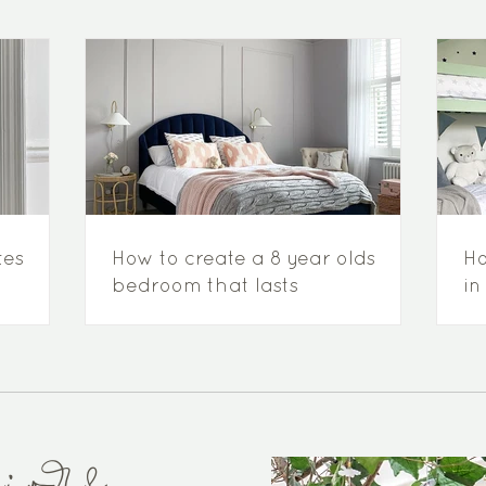
tes
How to create a 8 year olds
Ho
bedroom that lasts
in
to