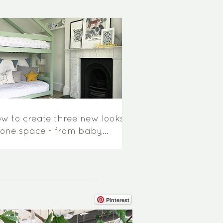
w to create three new looks
 one space - from baby,
ddler to little boys room...
Pinterest