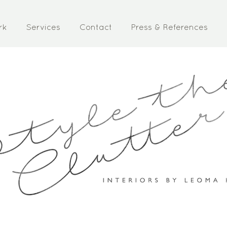
rk
Services
Contact
Press & References