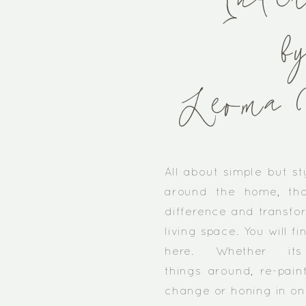
Inter
b
Leoma 
​All about simple but st
around the home, th
difference and transfor
living space. You will fi
here. Whether it
things around, re-paint
change or honing in on a