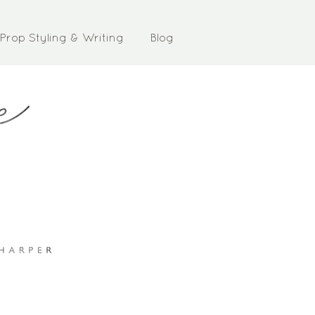
Prop Styling & Writing
Blog