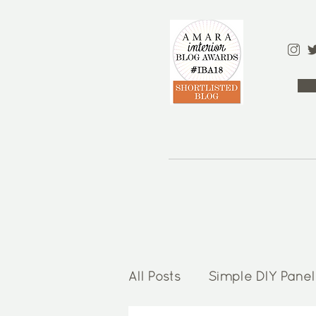
All Posts
Simple DIY Panel