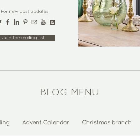
For new post updates
Join the mailing list
BLOG MENU
ling
Advent Calendar
Christmas branch