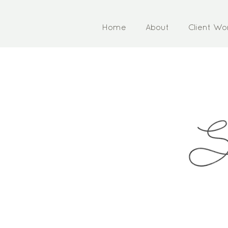
Home
About
Client Wo