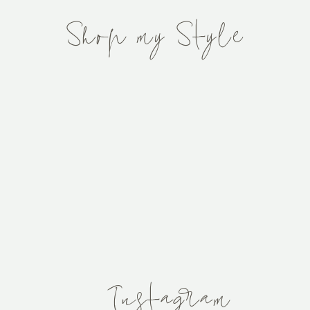
Shop my Style
After
The Stairs
Thinking Pink...
Window
ink Interiors
Instagram