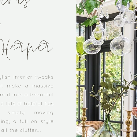
iors
y
Harper
ylish interior tweaks
at make a massive
m it into a beautiful
nd lots of helpful tips
s simply moving
ing, a full on style
ll the clutter...