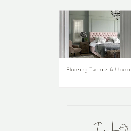
Flooring Tweaks & Upda