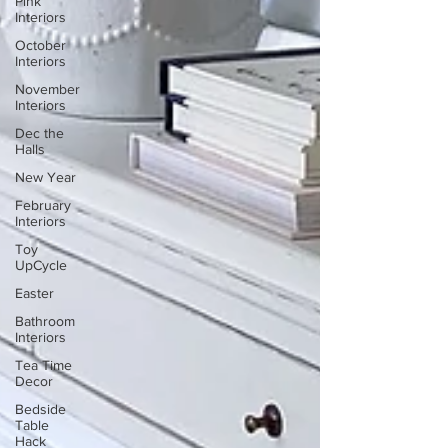
Pink
Interiors
October
Interiors
November
Interiors
Dec the
Halls
New Year
February
Interiors
Toy
UpCycle
Easter
Bathroom
Interiors
Tea Time
Decor
Bedside
Table
Hack