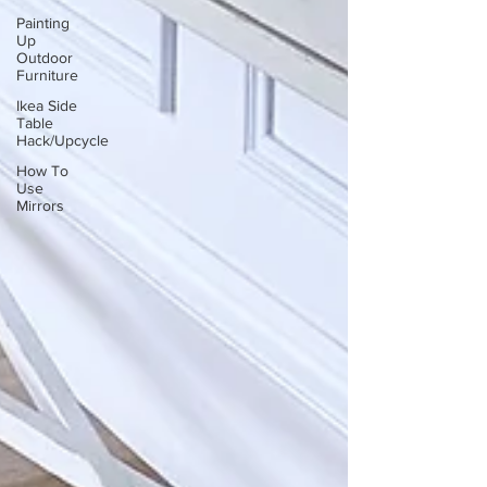
Painting
Up
Outdoor
Furniture
Ikea Side
Table
Hack/Upcycle
How To
Use
Mirrors