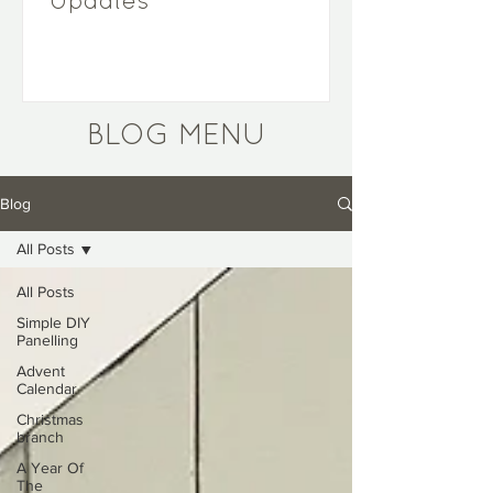
Updates
BLOG MENU
Blog
All Posts
All Posts
Simple DIY
Panelling
Advent
Calendar
Christmas
branch
A Year Of
The