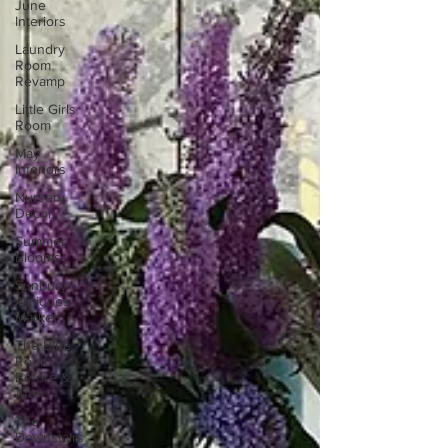
June
Interiors
Laundry
Room
Revamp
Little Girls
Room
May
Interiors
Nursery
Decor
Summer
Blooms
Sunbury
Antiques
Market
The Blue
Room -
Before &
After
The
Downstairs