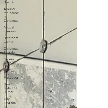
Branch
Around
the house
at
Christmas
August
Interiors
Bathroom
Colour
Christmas
Sparkle
Gallery
Walls
Guest
Room
Makeover
How I
Style The
Clutter
July
Interiors