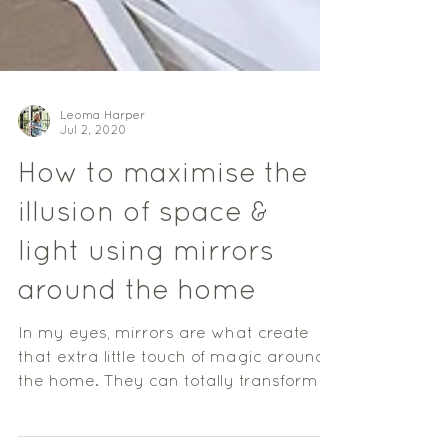
Leoma Harper
Jul 2, 2020
How to maximise the
illusion of space &
light using mirrors
around the home
In my eyes, mirrors are what create
that extra little touch of magic around
the home. They can totally transform a
space, reflecting...