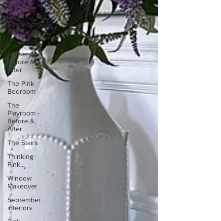
Loo
The
Entrance
Hall
The
Nursery -
Before &
After
The Pink
Bedroom
The
Playroom -
Before &
After
The Stairs
Thinking
Pink...
Window
Makeover
September
interiors