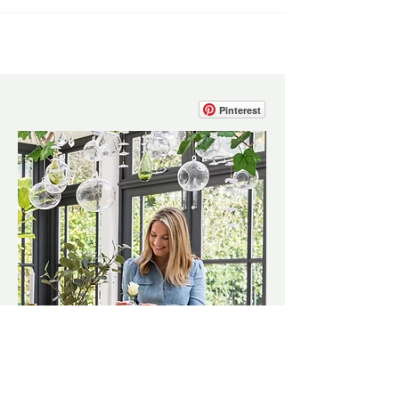
Pinterest