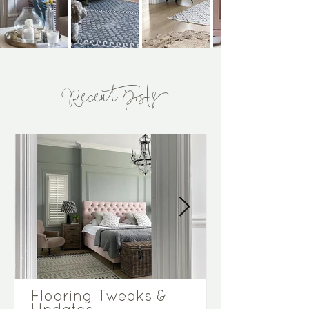
Recent Posts
Flooring Tweaks &