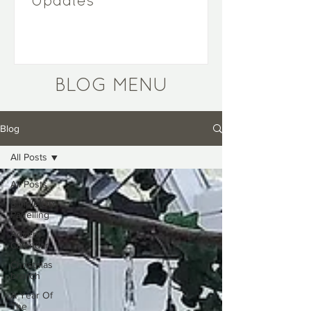
Updates
BLOG MENU
Blog
All Posts
All Posts
Simple DIY
Panelling
Advent
Calendar
Christmas
branch
A Year Of
The