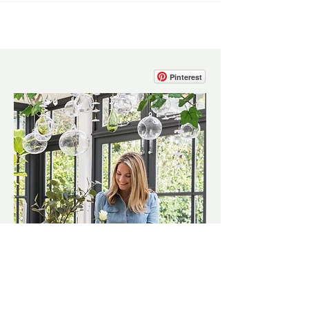
Pinterest