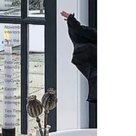
Pink
Interiors
October
Interiors
November
Interiors
Dec the
Halls
New Year
February
Interiors
Toy
UpCycle
Easter
Bathroom
Interiors
Tea Time
Decor
Bedside
Table
Hack