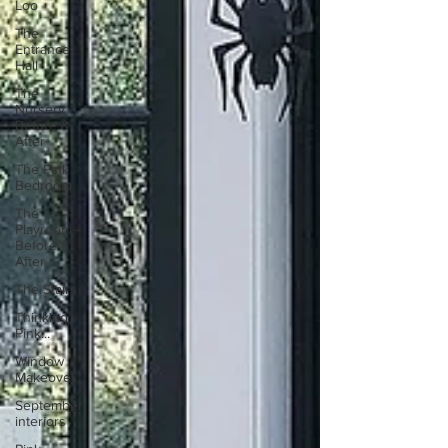
Loo
The
Entrance
Hall
The
Nursery -
Before &
After
The Pink
Bedroom
The
Playroom -
Before &
After
The Stairs
Thinking
Pink...
Window
Makeover
September
interiors