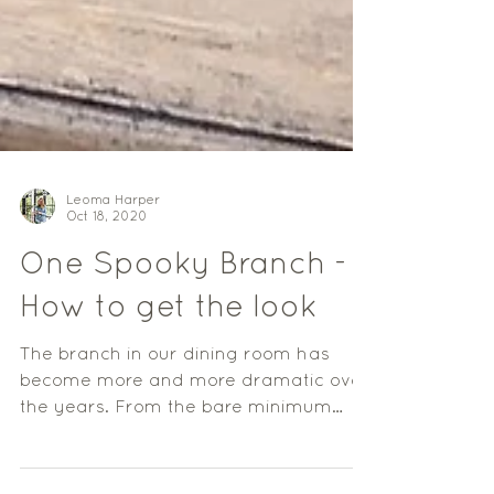
Leoma Harper
Oct 18, 2020
One Spooky Branch -
How to get the look
The branch in our dining room has
become more and more dramatic over
the years. From the bare minimum
decor back in 2017, it is now...