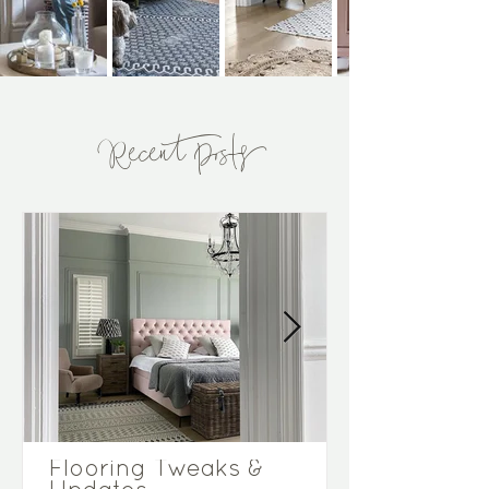
Recent Posts
Flooring Tweaks &