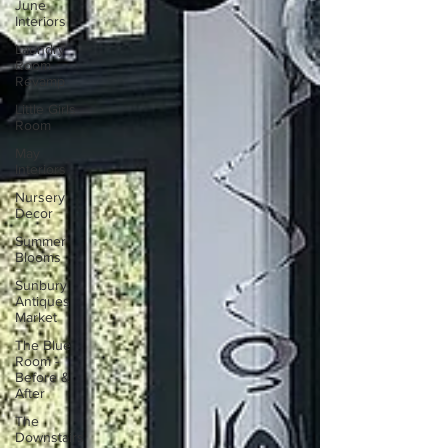
June
Interiors
Laundry
Room
Revamp
Little Girls
Room
May
Interiors
Nursery
Decor
Summer
Blooms
Sunbury
Antiques
Market
The Blue
Room -
Before &
After
The
Downstairs