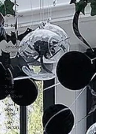
Branch
Around
the house
at
Christmas
August
Interiors
Bathroom
Colour
Christmas
Sparkle
Gallery
Walls
Guest
Room
Makeover
How I
Style The
Clutter
July
Interiors