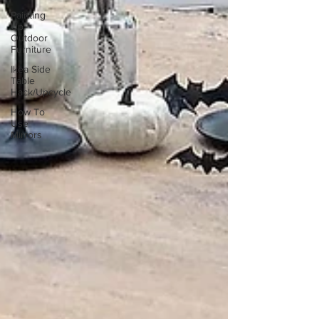
Painting
Up
Outdoor
Furniture
Ikea Side
Table
Hack/Upcycle
How To
Use
Mirrors