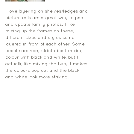
I love layering on shelves/ledges and 
picture rails are a great way to pop 
and update family photos. I like 
mixing up the frames on these, 
different sizes and styles some 
layered in front of each other. Some 
people are very strict about mixing 
colour with black and white, but I 
actually like mixing the two, it makes 
the colours pop out and the black 
and white look more striking. 