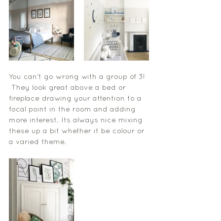
You can't go wrong with a group of 3! 
 They look great above a bed or 
fireplace drawing your attention to a 
focal point in the room and adding 
more interest. Its always nice mixing 
these up a bit whether it be colour or 
a varied theme. 