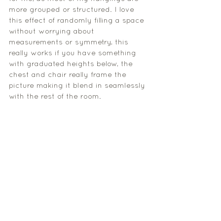
more grouped or structured. I love 
this effect of randomly filling a space 
without worrying about 
measurements or symmetry, this 
really works if you have something 
with graduated heights below, the 
chest and chair really frame the 
picture making it blend in seamlessly 
with the rest of the room
. 