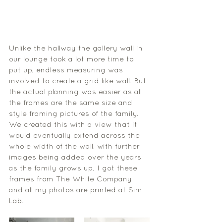
Unlike the hallway the gallery wall in 
our lounge took a lot more time to 
put up, endless measuring was 
involved to create a grid like wall. But 
the actual planning was easier as all 
the frames are the same size and 
style framing pictures of the family. 
We created this with a view that it 
would eventually extend across the 
whole width of the wall, with further 
images being added over the years 
as the family grows up. I got these 
frames from The White Company 
and all my photos are printed at Sim 
Lab. 