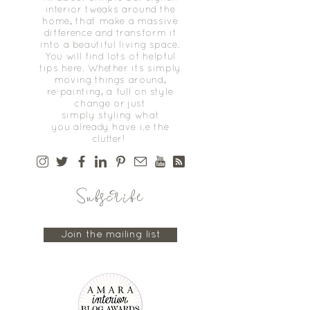
interior tweaks around the
home, that make a massive
difference and transform it
into a beautiful living space.
You will find lots of helpful
tips here. Whether its simply
moving things around,
re-painting, a full on style
change or just
simply styling what
you already have i.e the
clutter!
Subscribe
Join the mailing list