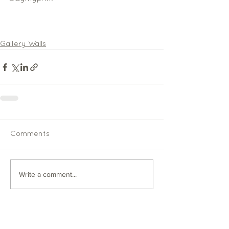
Gallery Walls
Comments
Write a comment...