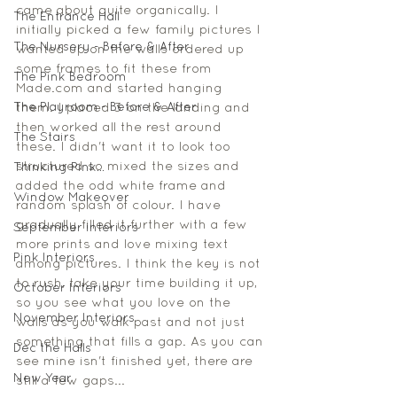
came about quite organically. I 
The Entrance Hall
initially picked a few family pictures I 
The Nursery - Before & After
wanted up on the walls ordered up 
some frames to fit these from 
The Pink Bedroom
Made.com and started hanging 
The Playroom - Before & After
them. I placed 3 on the landing and 
then worked all the rest around 
The Stairs
these. I didn't want it to look too 
structured so mixed the sizes and 
Thinking Pink...
added the odd white frame and 
Window Makeover
random splash of colour. I have 
gradually filled it further with a few 
September interiors
more prints and love mixing text 
Pink Interiors
among pictures. I think the key is not 
to rush, take your time building it up, 
October Interiors
so you see what you love on the 
November Interiors
walls as you walk past and not just 
something that fills a gap. As you can 
Dec the Halls
see mine isn't finished yet, there are 
New Year
still a few gaps... 