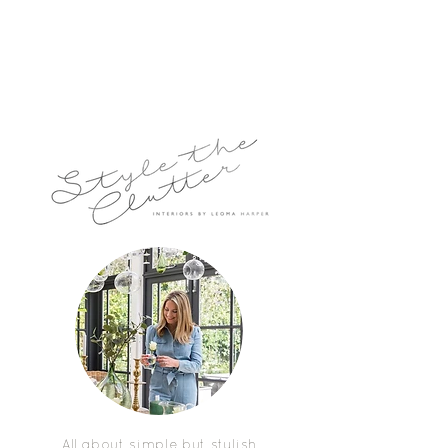
All about simple but stylish