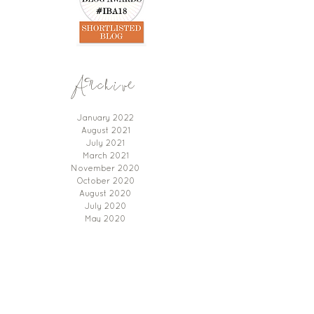
Archive
January 2022
August 2021
July 2021
March 2021
November 2020
October 2020
August 2020
July 2020
May 2020
January 2020
November 2019
September 2019
Instagram