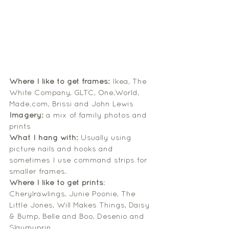
Where I like to get frames:
 Ikea, The 
White Company, GLTC, One.World, 
Made.com, Brissi and John Lewis
Imagery:
 a mix of family photos and 
prints
What I hang with:
 Usually using 
picture nails and hooks and 
sometimes I use command strips for 
smaller frames.
Where I like to get prints
: 
Cherylrawlings, Junie Poonie, The 
Little Jones, Will Makes Things, Daisy 
& Bump, Belle and Boo, Desenio and 
Slaymyprin. 