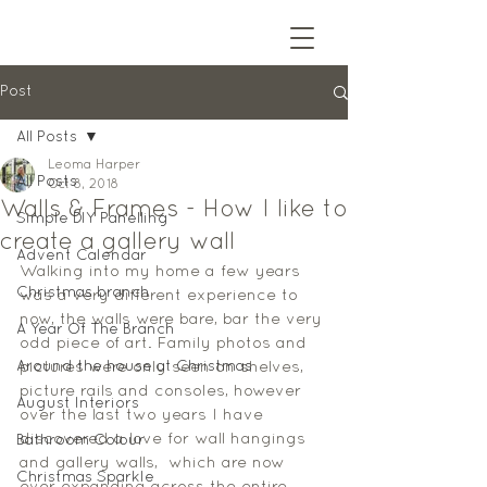
Post
All Posts
Leoma Harper
All Posts
Oct 8, 2018
Walls & Frames - How I like to
Simple DIY Panelling
create a gallery wall
Advent Calendar
Walking into my home a few years 
Christmas branch
was a very different experience to 
now, the walls were bare, bar the very 
A Year Of The Branch
odd piece of art. Family photos and 
Around the house at Christmas
pictures were only seen on shelves, 
picture rails and consoles, however 
August Interiors
over the last two years I have 
discovered a love for wall hangings 
Bathroom Colour
and gallery walls,  which are now 
Christmas Sparkle