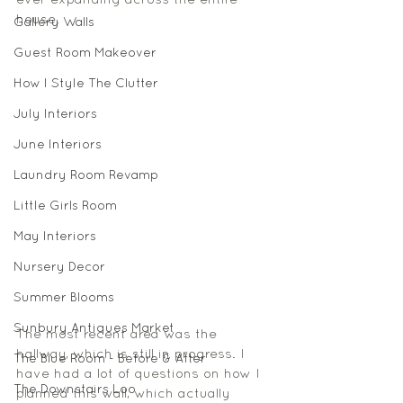
ever expanding across the entire 
house. 
Gallery Walls
Guest Room Makeover
How I Style The Clutter
July Interiors
June Interiors
Laundry Room Revamp
Little Girls Room
May Interiors
Nursery Decor
Summer Blooms
Sunbury Antiques Market
The most recent area was the 
hallway, which is still in progress. I 
The Blue Room - Before & After
have had a lot of questions on how I 
The Downstairs Loo
planned this wall, which actually 