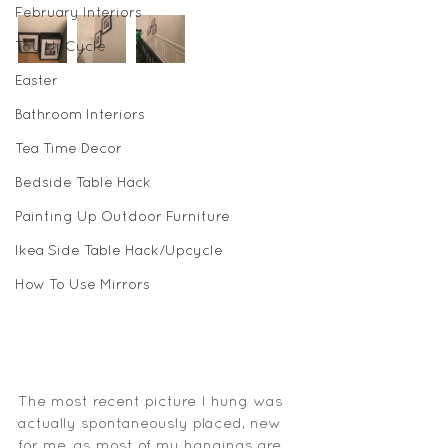
February Interiors
Toy UpCycle
Easter
Bathroom Interiors
Tea Time Decor
Bedside Table Hack
Painting Up Outdoor Furniture
Ikea Side Table Hack/Upcycle
How To Use Mirrors
The most recent picture I hung was 
actually spontaneously placed, new 
for me, as most of my hangings are 