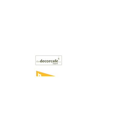
Style the Clutter may
occasionally contain affiliate