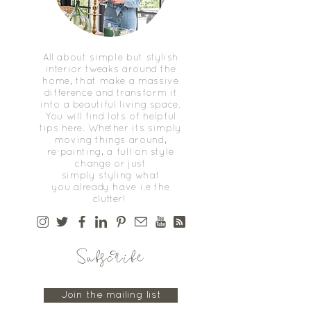
All about simple but stylish
interior tweaks around the
home, that make a massive
difference and transform it
into a beautiful living space.
You will find lots of helpful
tips here. Whether its simply
moving things around,
re-painting, a full on style
change or just
simply styling what
you already have i.e the
clutter!
Subscribe
Join the mailing list