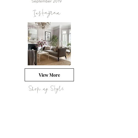
September 2019
Instagram
View More
Shop my Style