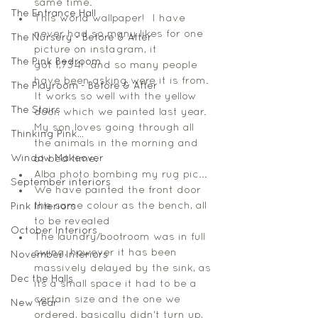
same time.
The Entrance Hall
This world wallpaper!  I have 
never had so many likes for one 
The Nursery - Before & After
picture on instagram, it 
The Pink Bedroom
got 1,734!  and so many people 
have been asking were it is from. 
The Playroom - Before & After
It works so well with the yellow 
The Stairs
door, which we painted last year. 
My son loves going through all 
Thinking Pink...
the animals in the morning and 
Window Makeover
at bed time. 
Alba photo bombing my rug pic... 
September interiors
We have painted the front door 
the same colour as the bench, all 
Pink Interiors
to be revealed 
October Interiors
The laundry/bootroom was in full 
swing, however it has been 
November Interiors
massively delayed by the sink, as 
Dec the Halls
its a small space it had to be a 
certain size and the one we 
New Year
ordered, basically didn't turn up, 