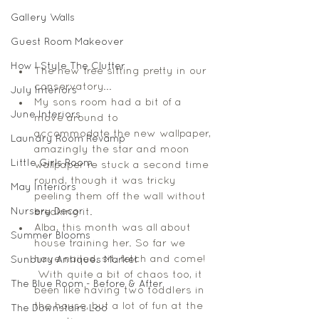
Gallery Walls
Guest Room Makeover
How I Style The Clutter
The new tree sitting pretty in our 
conservatory... 
July Interiors
My sons room had a bit of a 
June Interiors
move around to 
accommodate the new wallpaper, 
Laundry Room Revamp
amazingly the star and moon 
Little Girls Room
wallpaper re stuck a second time 
round, though it was tricky 
May Interiors
peeling them off the wall without 
Nursery Decor
breaking it. 
Alba, this month was all about 
Summer Blooms
house training her. So far we 
have nailed, sit, fetch and come! 
Sunbury Antiques Market
 With quite a bit of chaos too, it 
The Blue Room - Before & After
been like having two toddlers in 
the house, but a lot of fun at the 
The Downstairs Loo