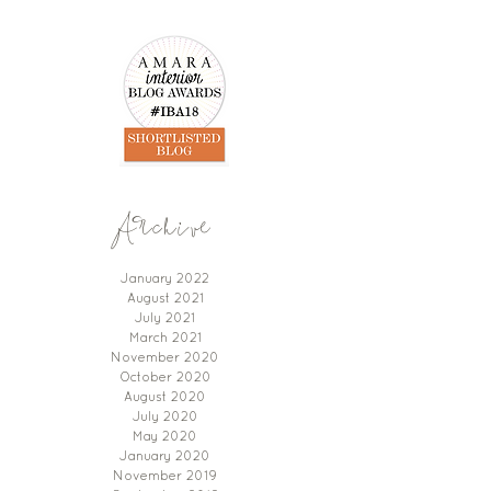
Archive
January 2022
August 2021
July 2021
March 2021
November 2020
October 2020
August 2020
July 2020
May 2020
January 2020
November 2019