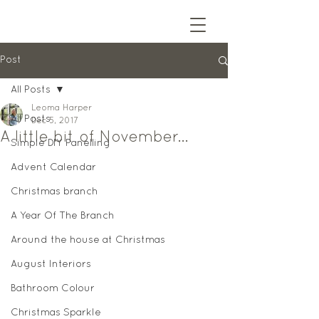
Post
All Posts
Leoma Harper
All Posts
Dec 5, 2017
A little bit of November...
Simple DIY Panelling
Advent Calendar
Christmas branch
A Year Of The Branch
Around the house at Christmas
August Interiors
Bathroom Colour
Christmas Sparkle