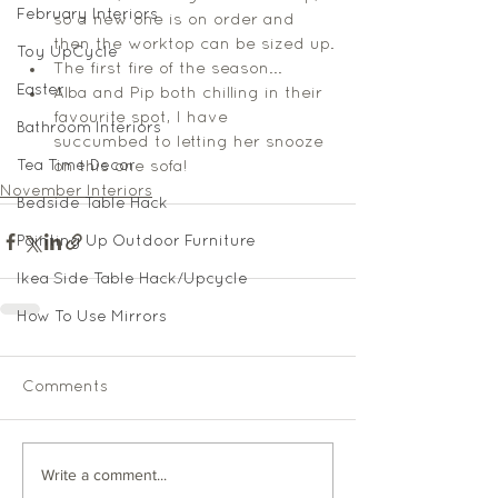
February Interiors
so a new one is on order and 
then the worktop can be sized up.
Toy UpCycle
The first fire of the season... 
Easter
Alba and Pip both chilling in their 
favourite spot, I have 
Bathroom Interiors
succumbed to letting her snooze 
Tea Time Decor
on this one sofa!  
November Interiors
Bedside Table Hack
Painting Up Outdoor Furniture
Ikea Side Table Hack/Upcycle
How To Use Mirrors
Comments
Write a comment...