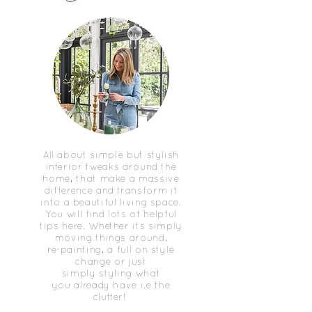
All about simple but stylish
interior tweaks around the
home, that make a massive
difference and transform it
into a beautiful living space.
You will find lots of helpful
tips here. Whether its simply
moving things around,
re-painting, a full on style
change or just
simply styling what
you already have i.e the
clutter!