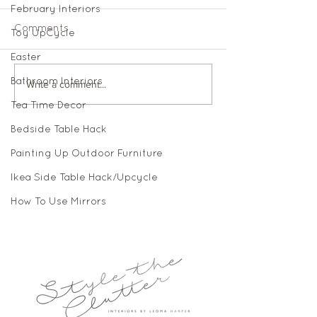
February Interiors
Comments
Toy UpCycle
Easter
Bathroom Interiors
Write a comment...
Tea Time Decor
Bedside Table Hack
Painting Up Outdoor Furniture
Ikea Side Table Hack/Upcycle
How To Use Mirrors