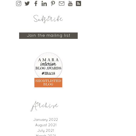
Subscribe
Join the mailing list
Archive
January 2022
August 2021
July 2021