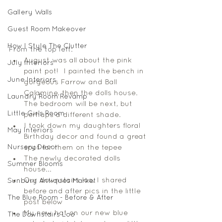
Gallery Walls
Guest Room Makeover
How I Style The Clutter
From the top left: 
August was all about the pink 
July Interiors
paint pot!  I painted the bench in 
June Interiors
gorgeous Farrow and Ball 
Calamine, then the dolls house. 
Laundry Room Revamp
The bedroom will be next, but 
Little Girls Room
perhaps a different shade.  
I took down my daughters floral 
May Interiors
Birthday decor and found a great 
Nursery Decor
spot for them on the tepee 
The newly decorated dolls 
Summer Blooms
house...  
Our downstairs loo, I shared 
Sunbury Antiques Market
before and after pics in the little 
The Blue Room - Before & After
post below 
My new hat on our new blue 
The Downstairs Loo