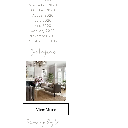
March 2021
November 2020
October 2020
August 2020
July 2020
May 2020
January 2020
November 2019
September 2019
Instagram
View More
Shop my Style