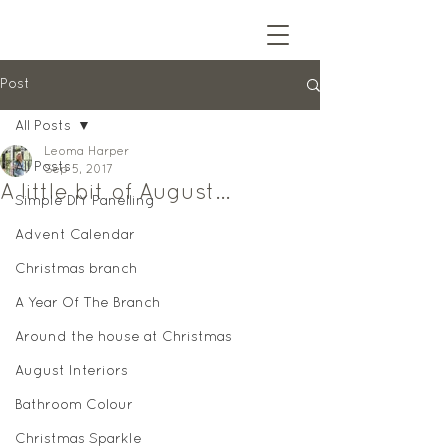
Post
All Posts
Leoma Harper
All Posts
Sep 5, 2017
A little bit of August...
Simple DIY Panelling
Advent Calendar
Christmas branch
A Year Of The Branch
Around the house at Christmas
August Interiors
Bathroom Colour
Christmas Sparkle