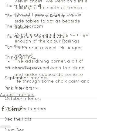
velvet chair!  We went on a little 
The Entrance Hall
holiday to the south of France...
I found these amazing copper 
The Nursery - Before & After
side tables to act as bedside 
The Pink Bedroom
tables.
Our dining room, I really can't get 
The Playroom - Before & After
enough of the colour Railings 
The Stairs
Summer in a vase!  My August 
bouquet 
Thinking Pink...
The kids dining corner, a bit of 
Window Makeover
dead space between the island 
and larder cupboards come to 
September interiors
life through some chalk paint and 
fun chairs...  
Pink Interiors
August Interiors
October Interiors
November Interiors
Dec the Halls
New Year