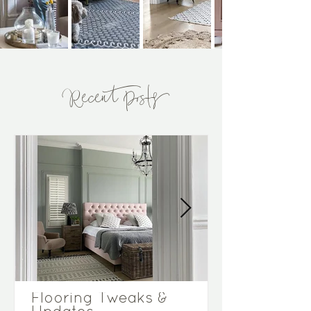
Recent Posts
Flooring Tweaks &