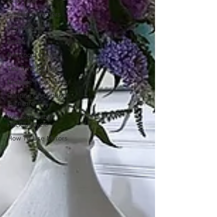
New Year
February Interiors
Toy UpCycle
Easter
Bathroom Interiors
Tea Time Decor
Bedside Table Hack
Painting Up Outdoor
Furniture
Ikea Side Table
Hack/Upcycle
How To Use Mirrors