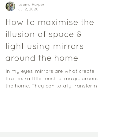
Leoma Harper
Jul 2, 2020
How to maximise the
illusion of space &
light using mirrors
around the home
In my eyes, mirrors are what create
that extra little touch of magic around
the home. They can totally transform a
space, reflecting...