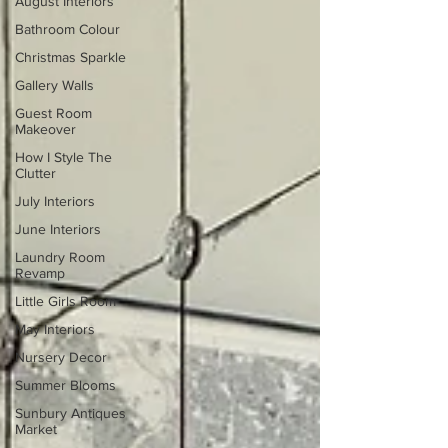
August Interiors
Bathroom Colour
Christmas Sparkle
Gallery Walls
Guest Room
Makeover
How I Style The
Clutter
July Interiors
June Interiors
Laundry Room
Revamp
Little Girls Room
May Interiors
Nursery Decor
Summer Blooms
Sunbury Antiques
Market