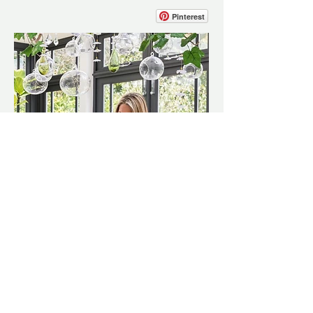
Pinterest
Interiors