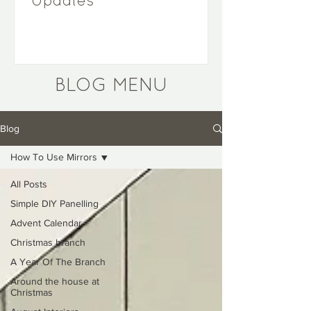
Updates
BLOG MENU
Blog
How To Use Mirrors
All Posts
Simple DIY Panelling
Advent Calendar
Christmas branch
A Year Of The Branch
Around the house at
Christmas