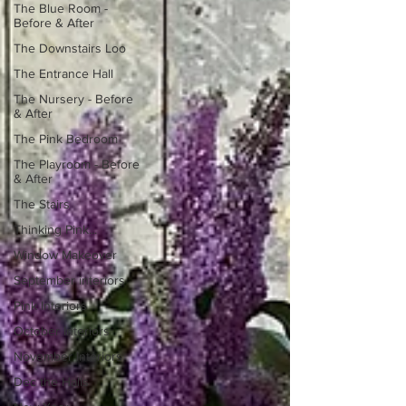
The Blue Room -
Before & After
The Downstairs Loo
The Entrance Hall
The Nursery - Before
& After
The Pink Bedroom
The Playroom - Before
& After
The Stairs
Thinking Pink...
Window Makeover
September interiors
Pink Interiors
October Interiors
November Interiors
Dec the Halls